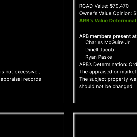
RCAD Value: $79,470
Owner’s Value Opinion: 
ARB’s Value Determinat
ARB members present at
Charles McGuire Jr.
Dinell Jacob
Ryan Paske
ARB’s Determination: Or
is not excessive.,
The appraised or market 
appraisal records
The subject property wa
should not be changed.