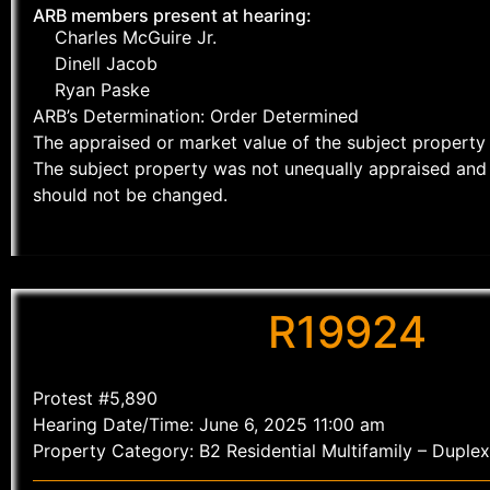
ARB members present at hearing:
Charles McGuire Jr.
Dinell Jacob
Ryan Paske
ARB’s Determination: Order Determined
The appraised or market value of the subject property 
The subject property was not unequally appraised and 
should not be changed.
R19924
Protest #5,890
Hearing Date/Time: June 6, 2025 11:00 am
Property Category: B2 Residential Multifamily – Duplex