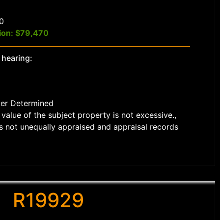
$0
ion: $79,470
 hearing:
der Determined
value of the subject property is not excessive.,
s not unequally appraised and appraisal records
R19929