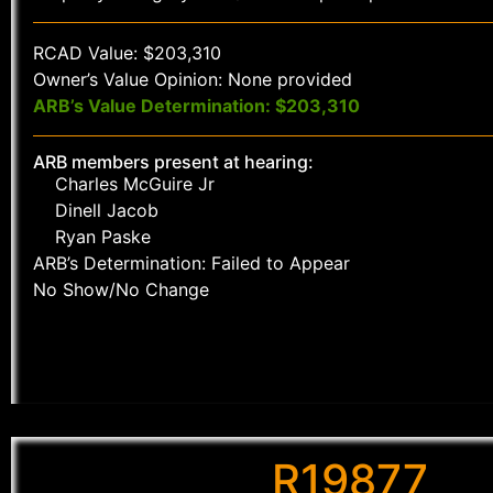
RCAD Value: $203,310
Owner’s Value Opinion: None provided
ARB’s Value Determination: $203,310
ARB members present at hearing:
Charles McGuire Jr
Dinell Jacob
Ryan Paske
ARB’s Determination: Failed to Appear
No Show/No Change
R19877