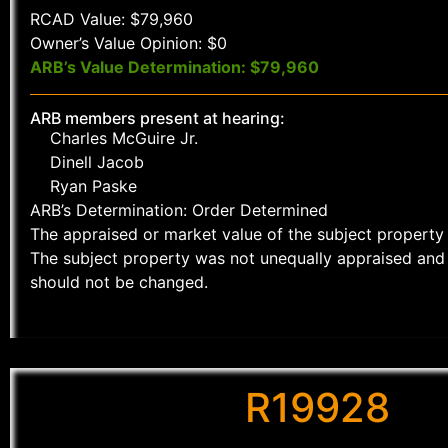
RCAD Value: $79,960
Owner’s Value Opinion: $0
ARB’s Value Determination: $79,960
ARB members present at hearing:
Charles McGuire Jr.
Dinell Jacob
Ryan Paske
ARB’s Determination: Order Determined
The appraised or market value of the subject property 
The subject property was not unequally appraised and 
should not be changed.
R19928