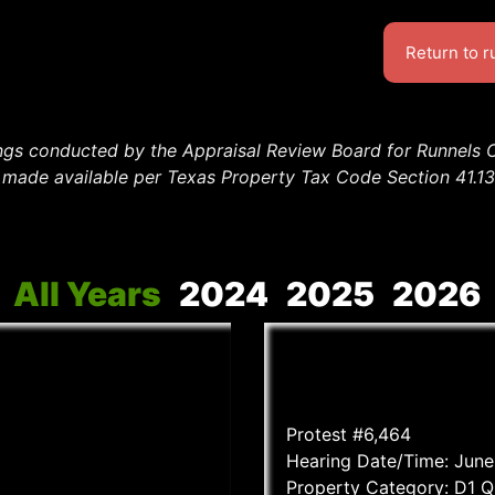
Return to 
ings conducted by the Appraisal Review Board for Runnels 
en made available per Texas Property Tax Code Section 41.
All Years
2024
2025
2026
Protest #6,464
Hearing Date/Time: June
Property Category: D1 Q