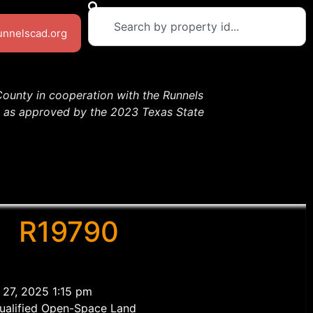
runnelscad.org
County in cooperation with the Runnels
13 as approved by the 2023 Texas State
R19790
 27, 2025 1:15 pm
ualified Open-Space Land