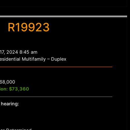
R19923
 17, 2024 8:45 am
sidential Multifamily – Duplex
$68,000
ion: $73,360
 hearing: