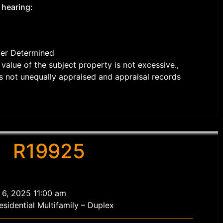
 hearing:
der Determined
value of the subject property is not excessive.,
s not unequally appraised and appraisal records
R19925
 6, 2025 11:00 am
sidential Multifamily – Duplex