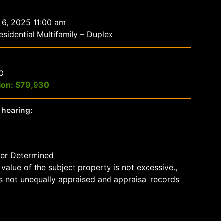
 6, 2025 11:00 am
sidential Multifamily – Duplex
$0
ion: $79,930
 hearing:
der Determined
value of the subject property is not excessive.,
s not unequally appraised and appraisal records