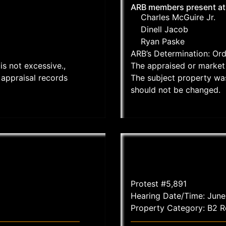
ARB members present at
Charles McGuire Jr.
Dinell Jacob
Ryan Paske
ARB’s Determination: Or
is not excessive.,
The appraised or market 
appraisal records
The subject property wa
should not be changed.
Protest #5,891
Hearing Date/Time: June
Property Category: B2 Re