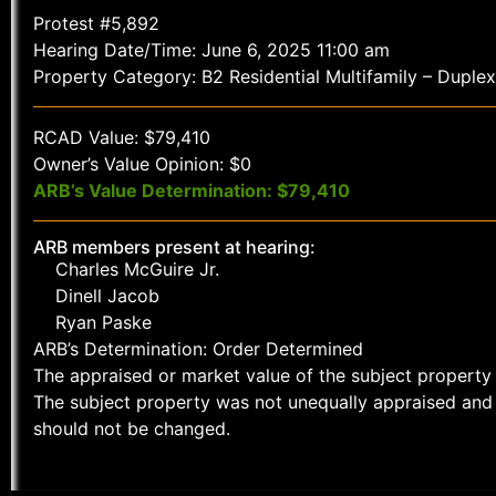
Protest #5,892
Hearing Date/Time: June 6, 2025 11:00 am
Property Category: B2 Residential Multifamily – Duplex
RCAD Value: $79,410
Owner’s Value Opinion: $0
ARB’s Value Determination: $79,410
ARB members present at hearing:
Charles McGuire Jr.
Dinell Jacob
Ryan Paske
ARB’s Determination: Order Determined
The appraised or market value of the subject property 
The subject property was not unequally appraised and 
should not be changed.