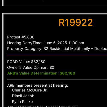
R19922
Protest #5,888
Hearing Date/Time: June 6, 2025 11:00 am
Property Category: B2 Residential Multifamily – Duplex
RCAD Value: $82,180
Owner’s Value Opinion: $0
ARB’s Value Determination: $82,180
ARB members present at hearing:
Charles McGuire Jr.
Dinell Jacob
Ryan Paske