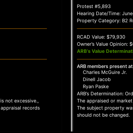
Protest #5,893
Hearing Date/Time: June
Property Category: B2 Re
RCAD Value: $79,930
Owner’s Value Opinion: 
ARB’s Value Determinat
ARB members present at
Charles McGuire Jr.
Dinell Jacob
Ryan Paske
ARB’s Determination: Or
is not excessive.,
The appraised or market 
appraisal records
The subject property wa
should not be changed.