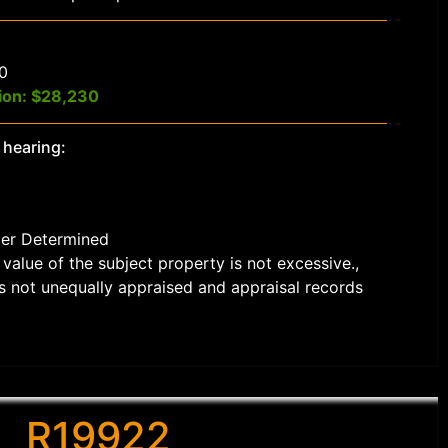
$0
ion: $28,230
 hearing:
der Determined
value of the subject property is not excessive.,
s not unequally appraised and appraisal records
R19922