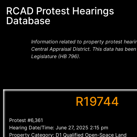
RCAD Protest Hearings
Database
Information related to property protest hear
Central Appraisal District. This data has be
Legislature (HB 796).
R19744
Protest #6,361
Hearing Date/Time: June 27, 2025 2:15 pm
Property Category: D1 Qualified Open-Space Land