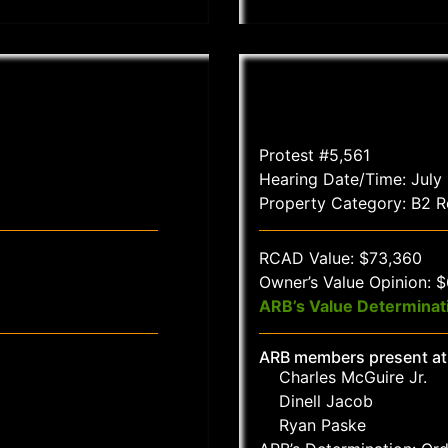
Protest #5,561
Hearing Date/Time: July
Property Category: B2 Re
RCAD Value: $73,360
Owner’s Value Opinion: 
ARB’s Value Determinat
ARB members present at
Charles McGuire Jr.
Dinell Jacob
Ryan Paske