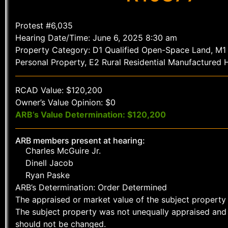
Protest #6,035
Hearing Date/Time: June 6, 2025 8:30 am
Property Category: D1 Qualified Open-Space Land, M
Personal Property, E2 Rural Residential Manufactured
RCAD Value: $120,200
Owner’s Value Opinion: $0
ARB’s Value Determination: $120,200
ARB members present at hearing:
Charles McGuire Jr.
Dinell Jacob
Ryan Paske
ARB’s Determination: Order Determined
The appraised or market value of the subject property 
The subject property was not unequally appraised and 
should not be changed.