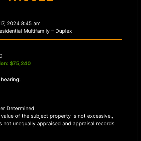
 17, 2024 8:45 am
sidential Multifamily – Duplex
$0
ion: $75,240
 hearing:
der Determined
value of the subject property is not excessive.,
s not unequally appraised and appraisal records