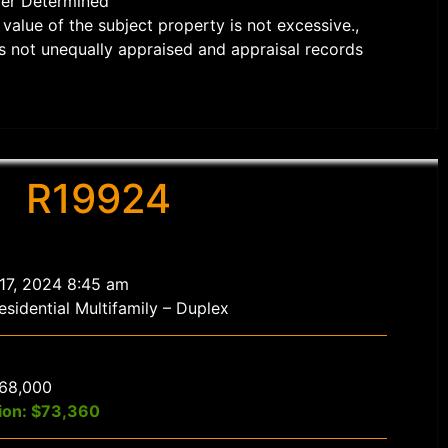
der Determined
value of the subject property is not excessive.,
s not unequally appraised and appraisal records
R19924
 17, 2024 8:45 am
sidential Multifamily – Duplex
$68,000
ion: $73,360