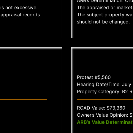
ARB’s Determination: Or
is not excessive.,
The appraised or market 
appraisal records
The subject property wa
should not be changed.
Protest #5,560
Hearing Date/Time: July
Property Category: B2 Re
RCAD Value: $73,360
Owner’s Value Opinion: 
ARB’s Value Determinat