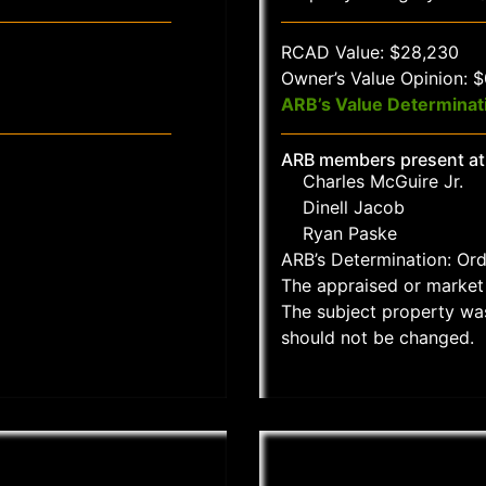
RCAD Value: $28,230
Owner’s Value Opinion: 
ARB’s Value Determinat
ARB members present at
Charles McGuire Jr.
Dinell Jacob
Ryan Paske
ARB’s Determination: Or
The appraised or market 
The subject property wa
should not be changed.