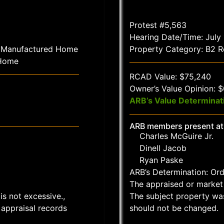
Protest #5,563
Hearing Date/Time: July
1 Manufactured Home
Property Category: B2 Re
 Home
RCAD Value: $75,240
Owner’s Value Opinion: 
ARB’s Value Determinat
ARB members present at
Charles McGuire Jr.
Dinell Jacob
Ryan Paske
ARB’s Determination: Or
The appraised or market 
is not excessive.,
The subject property wa
appraisal records
should not be changed.