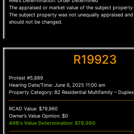
ARB’s Determination: Order Determined
The appraised or market value of the subject property 
The subject property was not unequally appraised and 
should not be changed.
R19923
Protest #5,889
Hearing Date/Time: June 6, 2025 11:00 am
Property Category: B2 Residential Multifamily – Duplex
RCAD Value: $79,960
Owner’s Value Opinion: $0
ARB’s Value Determination: $79,960