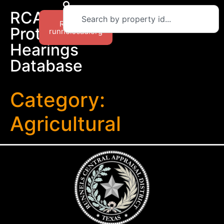
RCAD
Return to
Protest
runnelscad.org
Hearings
Database
Category:
Agricultural