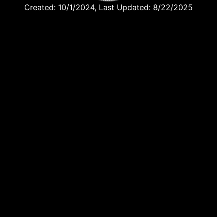
Created: 10/1/2024, Last Updated: 8/22/2025