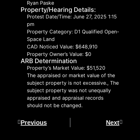
Ryan Paske
Property/Hearing Details:
Protest Date/Time: June 27, 2025 1:15
pm
Property Category: D1 Qualified Open-
Space Land
CAD Noticed Value: $648,910
Property Owner’s Value: $0
ARB Determination
Property’s Market Value: $51,520
The appraised or market value of the
subject property is not excessive., The
subject property was not unequally
appraised and appraisal records
should not be changed.
Previous
Next