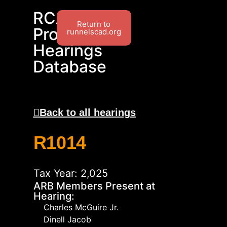
RCAD
Return to
Protest
runnelscad.org
Hearings
Database
Back to all hearings
R1014
Tax Year: 2,025
ARB Members Present at
Hearing:
Charles McGuire Jr.
Dinell Jacob