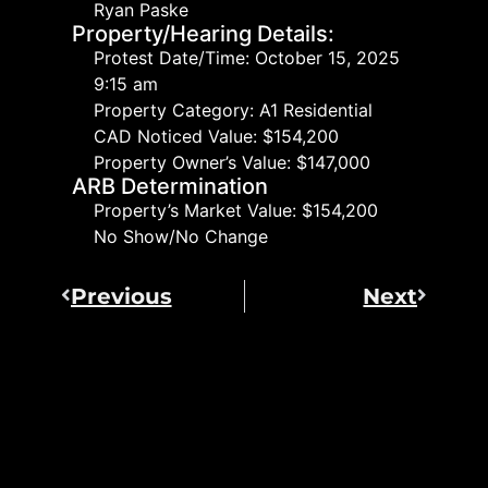
Ryan Paske
Property/Hearing Details:
Protest Date/Time: October 15, 2025
9:15 am
Property Category: A1 Residential
CAD Noticed Value: $154,200
Property Owner’s Value: $147,000
ARB Determination
Property’s Market Value: $154,200
No Show/No Change
Previous
Next