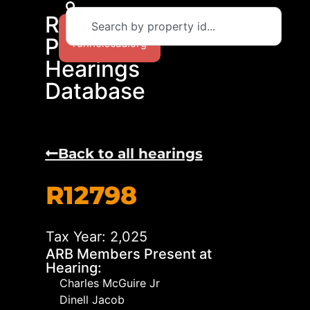
RCAD
Return to
Protest
runnelscad.org
Hearings
Database
Back to all hearings
R12798
Tax Year: 2,025
ARB Members Present at
Hearing:
Charles McGuire Jr
Dinell Jacob