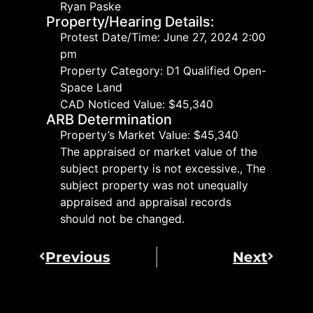
Ryan Paske
Property/Hearing Details:
Protest Date/Time: June 27, 2024 2:00
pm
Property Category: D1 Qualified Open-
Space Land
CAD Noticed Value: $45,340
ARB Determination
Property’s Market Value: $45,340
The appraised or market value of the
subject property is not excessive., The
subject property was not unequally
appraised and appraisal records
should not be changed.
Previous
Next