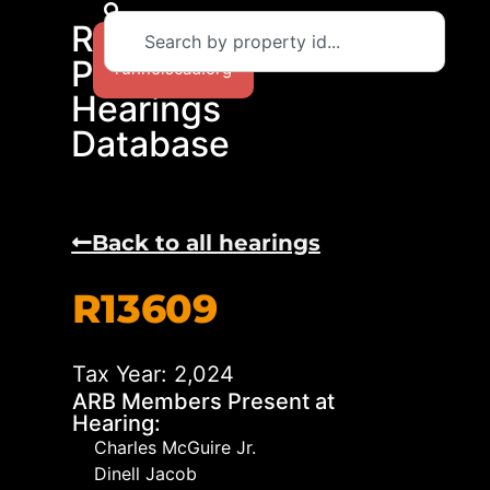
RCAD
Return to
Protest
runnelscad.org
Hearings
Database
Back to all hearings
R13609
Tax Year: 2,024
ARB Members Present at
Hearing:
Charles McGuire Jr.
Dinell Jacob