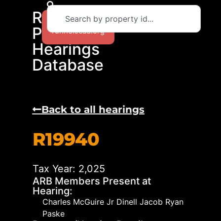
RCAD
Return to
Protest
runnelscad.org
Hearings
Database
Back to all hearings
R19940
Tax Year: 2,025
ARB Members Present at
Hearing:
Charles McGuire Jr Dinell Jacob Ryan
Paske