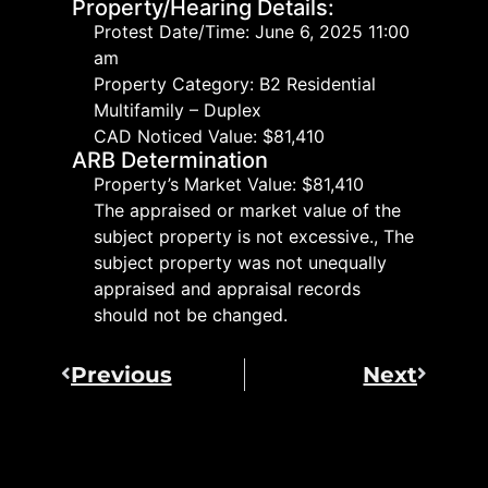
Property/Hearing Details:
Protest Date/Time: June 6, 2025 11:00
am
Property Category: B2 Residential
Multifamily – Duplex
CAD Noticed Value: $81,410
ARB Determination
Property’s Market Value: $81,410
The appraised or market value of the
subject property is not excessive., The
subject property was not unequally
appraised and appraisal records
should not be changed.
Previous
Next