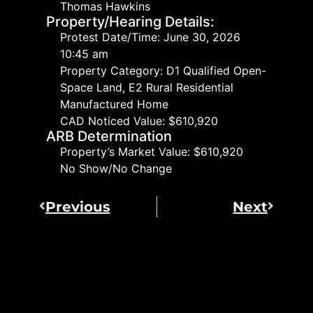
Thomas Hawkins
Property/Hearing Details:
Protest Date/Time: June 30, 2026
10:45 am
Property Category: D1 Qualified Open-
Space Land, E2 Rural Residential
Manufactured Home
CAD Noticed Value: $610,920
ARB Determination
Property’s Market Value: $610,920
No Show/No Change
Previous
Next