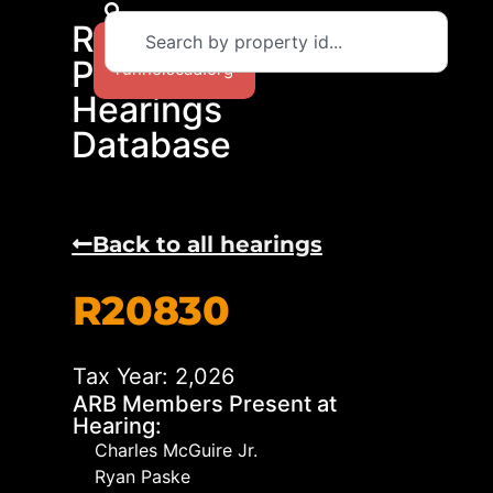
RCAD
Return to
Protest
runnelscad.org
Hearings
Database
Back to all hearings
R20830
Tax Year: 2,026
ARB Members Present at
Hearing:
Charles McGuire Jr.
Ryan Paske