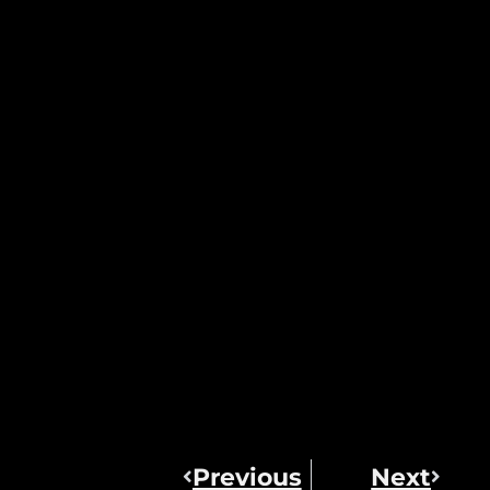
Previous
Next