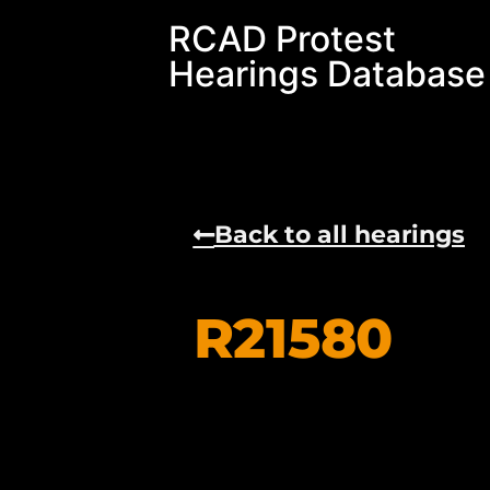
RCAD Protest
Hearings Database
Back to all hearings
R21580