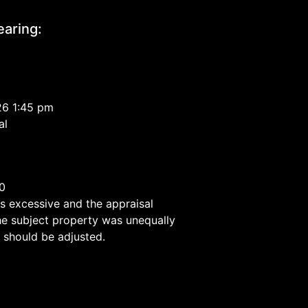
aring:
26 1:45 pm
al
0
40
is excessive and the appraisal
he subject property was unequally
 should be adjusted.