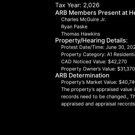
Tax Year: 2,026
ARB Members Present at He
Charles McGuire Jr.
Ryan Paske
Thomas Hawkins
Property/Hearing Details:
Protest Date/Time: June 30, 20
Property Category: A1 Residenti
CAD Noticed Value: $42,270
Property Owner’s Value: $31,37
ARB Determination
Property’s Market Value: $40,7
The property’s appraised value 
records need to be changed., T
appraised and appraisal records