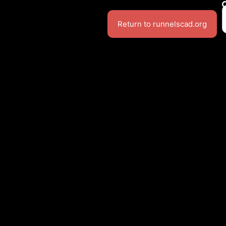
Return to runnelscad.org