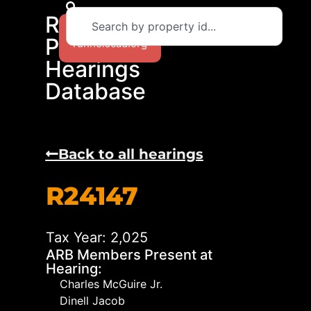
RCAD
Return to
Protest
runnelscad.org
Hearings
Database
Back to all hearings
R24147
Tax Year: 2,025
ARB Members Present at
Hearing:
Charles McGuire Jr.
Dinell Jacob