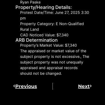
Ryan Paske
Property/Hearing Details:
Protest Date/Time: June 27, 2025 3:30
pm
Property Category: E Non-Qualified
Rural Land
CAD Noticed Value: $7,340
ARB Determination
Property’s Market Value: $7,340
The appraised or market value of the
subject property is not excessive., The
subject property was not unequally
appraised and appraisal records
should not be changed.
Previous
Next