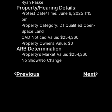
Ryan Paske
Property/Hearing Details:
Protest Date/Time: June 6, 2025 1:15
pm
Property Category: D1 Qualified Open-
Space Land
CAD Noticed Value: $254,360
Property Owner’s Value: $0
ARB Determination
Property’s Market Value: $254,360
No Show/No Change
Previous
Next