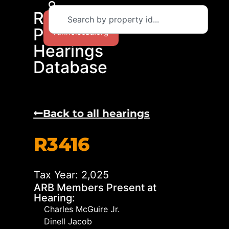
RCAD
Return to
Protest
runnelscad.org
Hearings
Database
Back to all hearings
R3416
Tax Year: 2,025
ARB Members Present at
Hearing:
Charles McGuire Jr.
Dinell Jacob