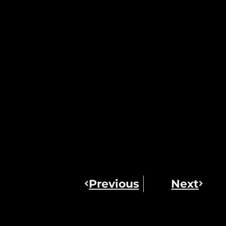
Previous
Next