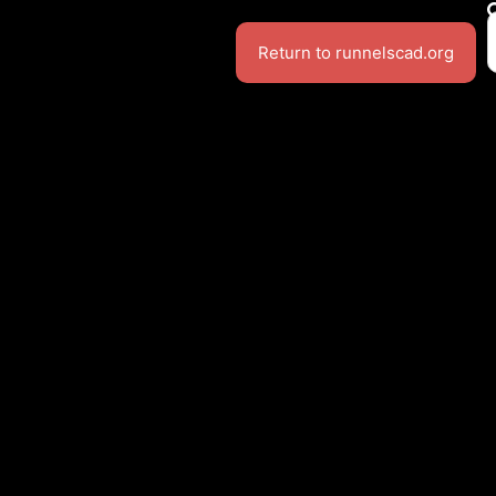
Return to runnelscad.org