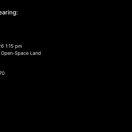
aring:
26 1:15 pm
ed Open-Space Land
670