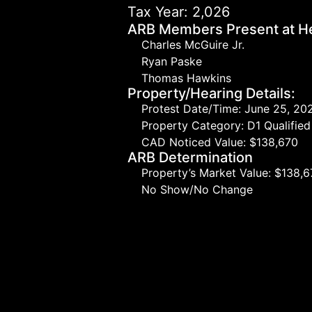
Tax Year: 2,026
ARB Members Present at He
Charles McGuire Jr.
Ryan Paske
Thomas Hawkins
Property/Hearing Details:
Protest Date/Time: June 25, 20
Property Category: D1 Qualifi
CAD Noticed Value: $138,670
ARB Determination
Property’s Market Value: $138,
No Show/No Change