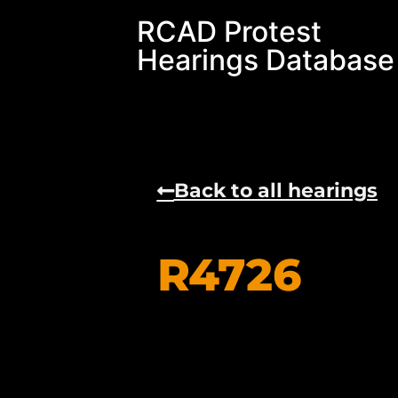
RCAD Protest
Hearings Database
Back to all hearings
R4726