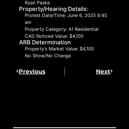
Ryan Paske
Property/Hearing Details:
Protest Date/Time: June 6, 2025 8:45
am
Property Category: A1 Residential
CAD Noticed Value: $4,100
ARB Determination
Property’s Market Value: $4,100
No Show/No Change
Previous
Next