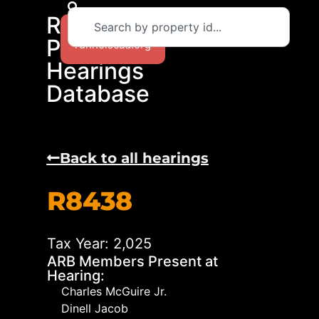
RCAD
Return to
Protest
runnelscad.org
Hearings
Database
Back to all hearings
R8438
Tax Year: 2,025
ARB Members Present at
Hearing:
Charles McGuire Jr.
Dinell Jacob