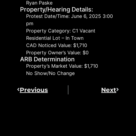
Ryan Paske
Property/Hearing Details:
Protest Date/Time: June 6, 2025 3:00
pm
Property Category: C1 Vacant
Residential Lot – In Town
CAD Noticed Value: $1,710
Property Owner’s Value: $0
ARB Determination
Property’s Market Value: $1,710
No Show/No Change
Previous
Next