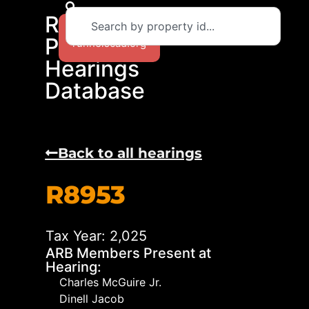
RCAD
Return to
Protest
runnelscad.org
Hearings
Database
Back to all hearings
R8953
Tax Year: 2,025
ARB Members Present at
Hearing:
Charles McGuire Jr.
Dinell Jacob