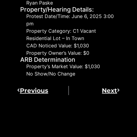
Ryan Paske
Property/Hearing Details:
Protest Date/Time: June 6, 2025 3:00
pm
Property Category: C1 Vacant
Residential Lot – In Town
CAD Noticed Value: $1,030
Property Owner’s Value: $0
ARB Determination
Property’s Market Value: $1,030
No Show/No Change
Previous
Next