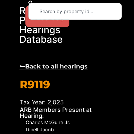
RCAD
Return to
Protest
runnelscad.org
Hearings
Database
Back to all hearings
R9119
Tax Year: 2,025
ARB Members Present at
Hearing:
Charles McGuire Jr.
Dinell Jacob